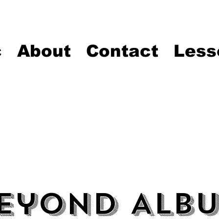
c
About
Contact
Less
eyond Alb