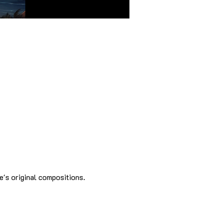
e's original compositions.