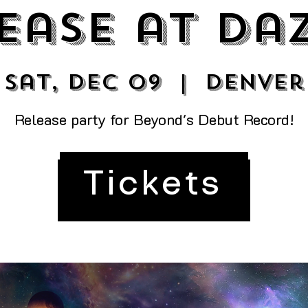
ease at Da
Sat, Dec 09
  |  
Denver
Release party for Beyond's Debut Record!
Tickets
Tickets are not on sale
See other events