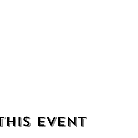
this event