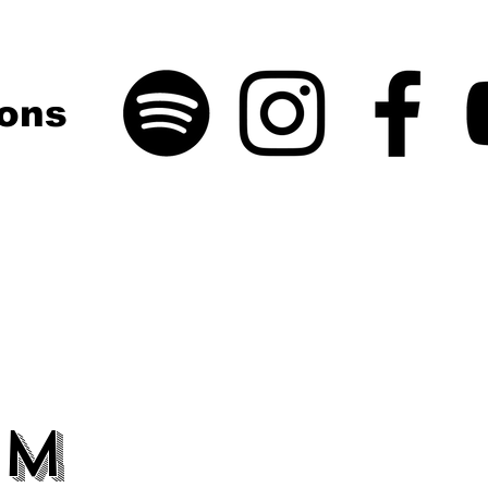
ons
um