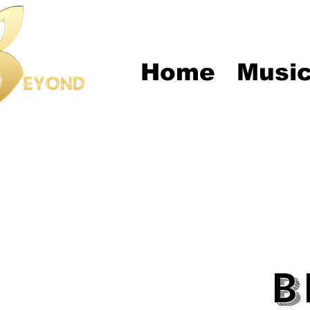
Home
Musi
B