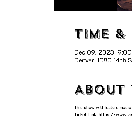
Time &
Dec 09, 2023, 9:0
Denver, 1080 14th 
About 
This show will feature music
Ticket Link: https://www.