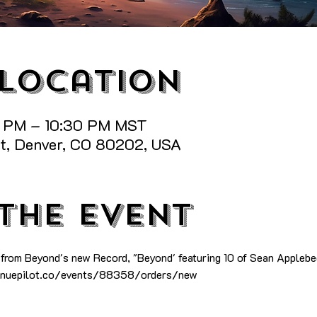
 Location
0 PM – 10:30 PM MST
St, Denver, CO 80202, USA
the event
 from Beyond's new Record, "Beyond' featuring 10 of Sean Applebe
venuepilot.co/events/88358/orders/new