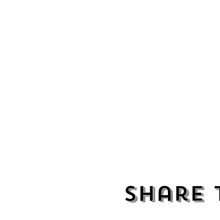
Share 