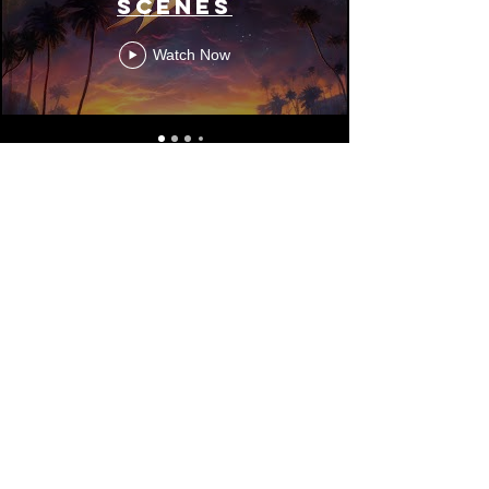
Scenes
Watch Now