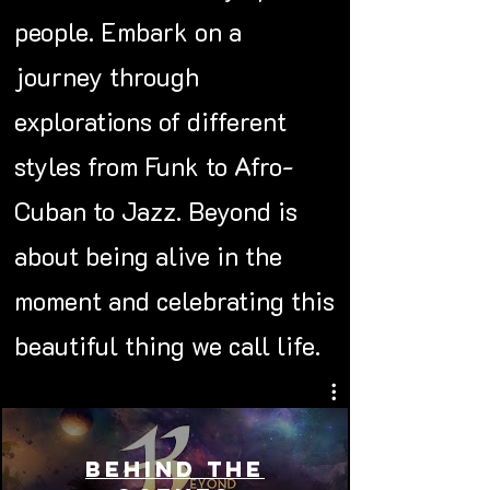
people. Embark on a
journey through
explorations of different
styles from Funk to Afro-
Cuban to Jazz. Beyond is
about being alive in the
moment and celebrating this
beautiful thing we call life.
Behind the