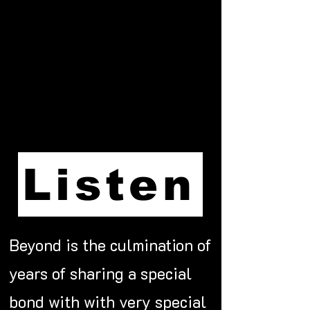
Listen
Beyond is the culmination of
years of sharing a special
bond with with very special