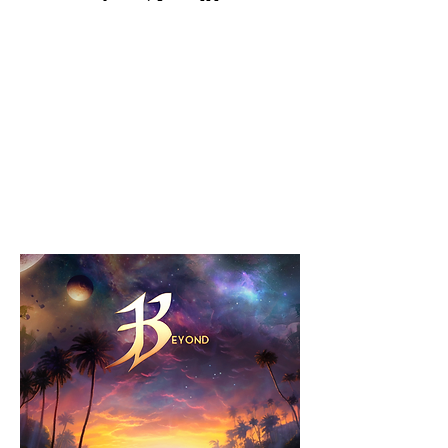
BEYOND Out
Now