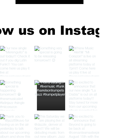
ow us on Instagram