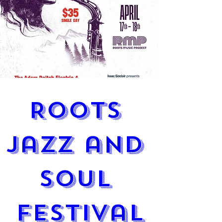
Roots 
Jazz and 
Soul 
Festival