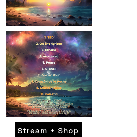
Stream + Shop