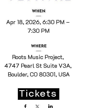
When
Apr 18, 2026, 6:30 PM – 
7:30 PM
Where
Roots Music Project
, 
4747 Pearl St Suite V3A, 
Boulder, CO 80301, USA
Tickets
Details