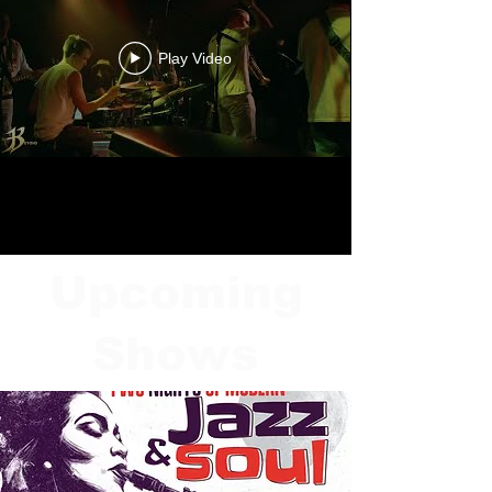
Play Video
Upcoming
Shows